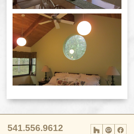
541.556.9612