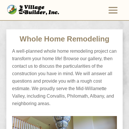
Whole Home Remodeling
A well-planned whole home remodeling project can
transform your home life! Browse our gallery, then
contact us to discuss the particularities of the
construction you have in mind. We will answer all
questions and provide you with a rough cost
estimate. We proudly serve the Mid-Willamette
Valley, including Corvallis, Philomath, Albany, and
neighboring areas.